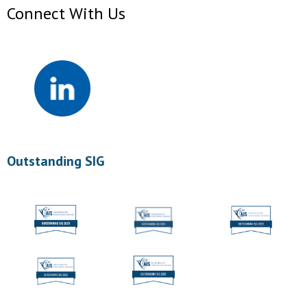
Connect With Us
Outstanding SIG