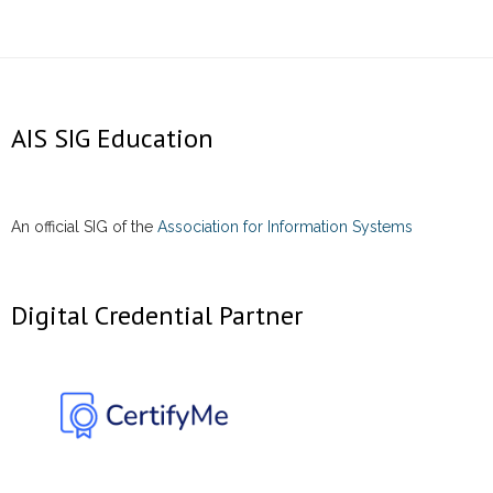
AIS SIG Education
An official SIG of the
Association for Information Systems
Digital Credential Partner