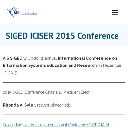
Skip
to
content
SIGED ICISER 2015 Conference
AIS SIGED
will hold its annual
International Conference on
Information Systems Education and Research
on December
12, 2015
2015 SIGED Conference Chair and President Elect
Rhonda A. Syler
, rasyler@latech.edu
Proceedings of the 2015 International Conference SIGED:IAIM